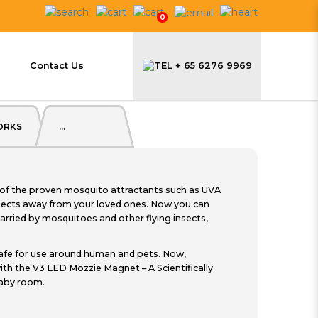
0
$59.90
Contact Us
+ 65 6276 9969
ORKS
...
of the proven mosquito attractants such as UVA
sects away from your loved ones. Now you can
arried by mosquitoes and other flying insects,
afe for use around human and pets. Now,
th the V3 LED Mozzie Magnet – A Scientifically
baby room.