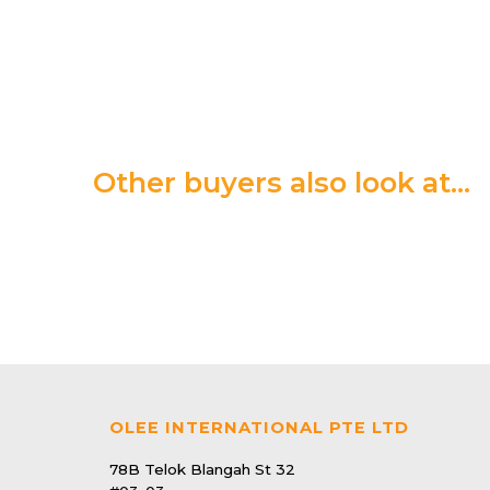
Other buyers also look at…
22 | Pest Control
Electronic Mosquito & Flying Insect Killer
$69.90
OLEE INTERNATIONAL PTE LTD
39 | Pest Control
After Bite - Itch Reliefing solution
78B Telok Blangah St 32