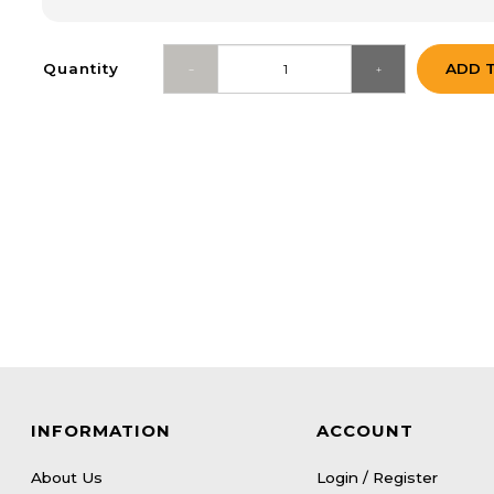
Quantity
ADD 
INFORMATION
ACCOUNT
About Us
Login / Register