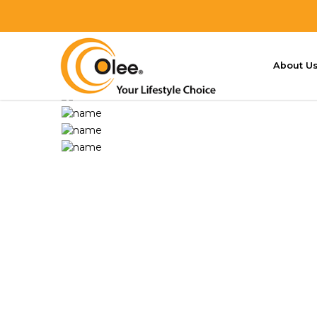
V3 LED Mozzie Magnet
HOME
OUR PRODUCTS
V3 LED MOZZIE MA
About U