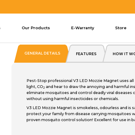
GNET
V3 LED Mozzie Magnet
s
Our Products
E-Warranty
Store
Pest Stop V3
GENERAL DETAILS
FEATURES
HOW IT W
Pest-Stop professional V3 LED Mozzie Magnet uses all 
light, CO
and hear to draw the annoying and harmful in
2
eliminate mosquitoes and control deadly viral diseases c
without using harmful insecticides or chemicals.
V3 LED Mozzie Magnet is smokeless, odourless and is s
protect your family from disease carrying mosquitoes wi
proven mosquito control solution! Excellent for use in 