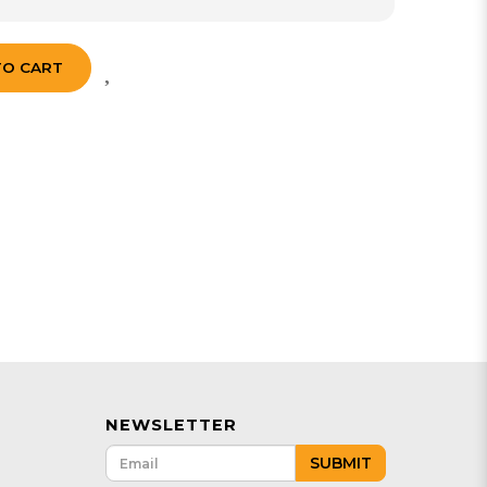
TO CART
NEWSLETTER
SUBMIT