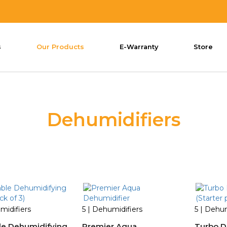
s
Our Products
E-Warranty
Store
Dehumidifiers
midifiers
5 | Dehumidifiers
5 | Dehum
le Dehumidifying
Premier Aqua
Turbo D