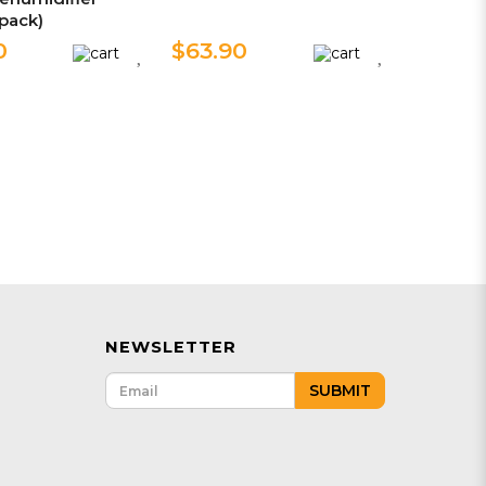
 pack)
0
$63.90
NEWSLETTER
SUBMIT