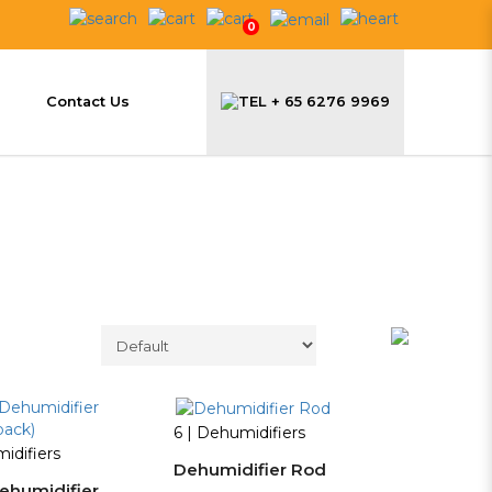
0
Contact Us
+ 65 6276 9969
6 | Dehumidifiers
idifiers
Dehumidifier Rod
ehumidifier