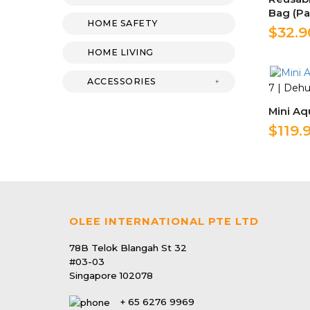
Bag (Pa
HOME SAFETY
$32.9
HOME LIVING
ACCESSORIES
7 | Dehu
Mini Aq
$119.
OLEE INTERNATIONAL PTE LTD
78B Telok Blangah St 32
#03-03
Singapore 102078
+ 65 6276 9969