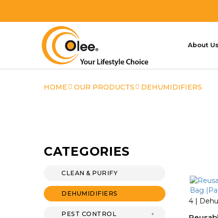
About U
Dehumidifiers
HOME
OUR PRODUCTS
DEHUMIDIFIERS
CATEGORIES
CLEAN & PURIFY
DEHUMIDIFIERS
4 | Dehu
PEST CONTROL
Reusab