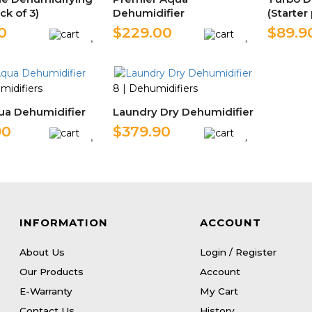
ck of 3)
Dehumidifier
(Starter
0
$229.00
$89.9
midifiers
8 | Dehumidifiers
ua Dehumidifier
Laundry Dry Dehumidifier
90
$379.90
INFORMATION
ACCOUNT
About Us
Login / Register
Our Products
Account
E-Warranty
My Cart
Contact Us
History