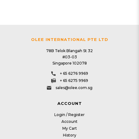
OLEE INTERNATIONAL PTE LTD
78B Telok Blangah St 32
#03-03
Singapore 102078
+ 65 6276 9969
+ 65 6275 9969
sales@olee.com.sg
ACCOUNT
Login / Register
Account
My Cart
History