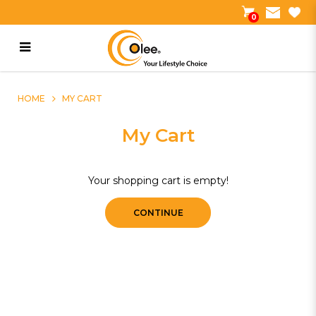
0
My Cart
HOME
MY CART
My Cart
Your shopping cart is empty!
CONTINUE