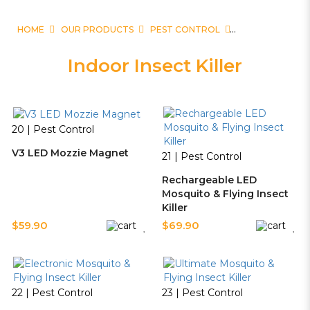
HOME
OUR PRODUCTS
PEST CONTROL
Indoor Insect Killer
20 | Pest Control
V3 LED Mozzie Magnet
21 | Pest Control
Rechargeable LED
Mosquito & Flying Insect
Killer
$59.90
$69.90
22 | Pest Control
23 | Pest Control