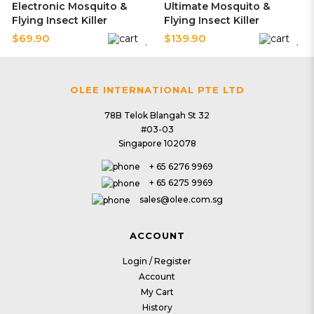
Electronic Mosquito &
Ultimate Mosquito &
Flying Insect Killer
Flying Insect Killer
$69.90
$139.90
OLEE INTERNATIONAL PTE LTD
24 | Pest Control
25 | Pest Control
78B Telok Blangah St 32
#03-03
V7 Photocatalyst Mozzie
V8 Photocatalyst Mozzie
Singapore 102078
Magnet
Magnet
$93.90
$103.90
+ 65 6276 9969
+ 65 6275 9969
sales@olee.com.sg
26 | Pest Control
27 | Pest Control
ACCOUNT
V9 Photocatalyst Mozzie
PestZap Retractable
Login / Register
Magnet
Insect Zapper
Account
$139.90
$43.90
My Cart
History