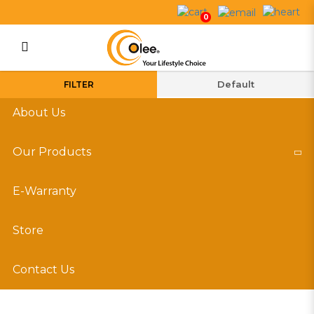
Indoor Insect Killer
0
Login
Register
FILTER
About Us
Our Products
E-Warranty
Store
Contact Us