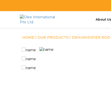
About U
OleeRod Dehumidifier
HOME
OUR PRODUCTS
DEHUMIDIFIER ROD