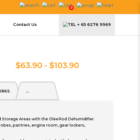
0
Contact Us
+ 65 6276 9969
$63.90 - $103.90
ORKS
...
torage Areas with the OleeRod Dehumidifier.
obes, pantries, engine room, gear lockers,