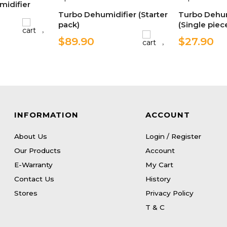
midifier
Turbo Dehumidifier (Starter
Turbo Dehum
pack)
(Single piec
$89.90
$27.90
INFORMATION
ACCOUNT
About Us
Login / Register
Our Products
Account
E-Warranty
My Cart
Contact Us
History
Stores
Privacy Policy
T & C