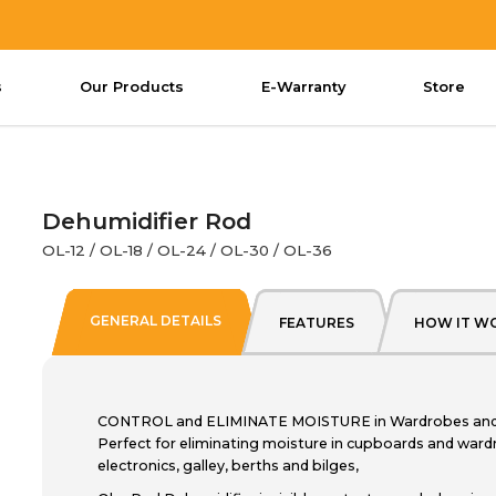
s
Our Products
E-Warranty
Store
Dehumidifier Rod
OL-12 / OL-18 / OL-24 / OL-30 / OL-36
GENERAL DETAILS
FEATURES
HOW IT W
CONTROL and ELIMINATE MOISTURE in Wardrobes and S
Perfect for eliminating moisture in cupboards and wardr
electronics, galley, berths and bilges,