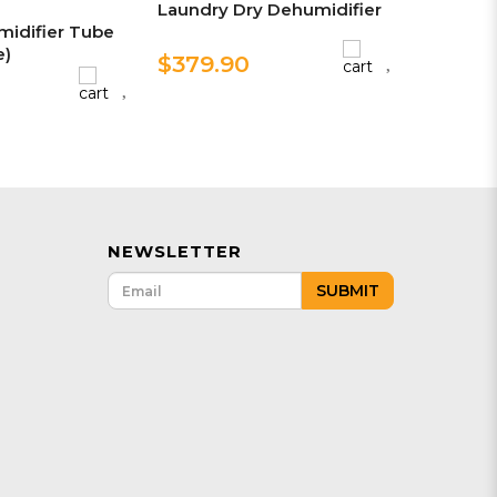
Laundry Dry Dehumidifier
idifier Tube
e)
$379.90
NEWSLETTER
SUBMIT