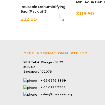
Mini Aqua Dehu
Reusable Dehumidifying
Bag (Pack of 3)
$119.90
$32.90
OLEE INTERNATIONAL PTE LTD
78B Telok Blangah St 32
#03-03
Singapore 102078
+ 65 6276 9969
+ 65 6275 9969
sales@olee.com.sg