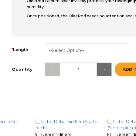
OleeRod Dehumidifier invisibly protects your belongi
humidity.
Once positioned, the OleeRod needs no attention and is
Length
Quantity
ADD 
5 | Dehumidifiers
61 | Dehumidi