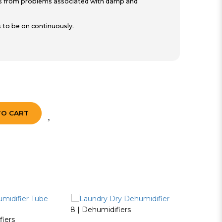
ngs from problems associated with damp and
 to be on continuously.
TO CART
8 | Dehumidifiers
fiers