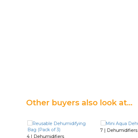
Other buyers also look at…
7 | Dehumidifiers
4 | Dehumidifiers