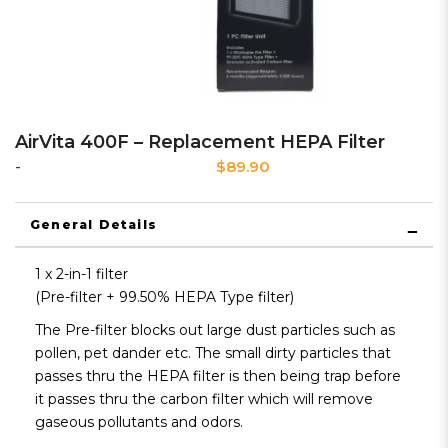
AirVita 400F – Replacement HEPA Filter
$89.90
-
General Details
1 x 2-in-1 filter
(Pre-filter + 99.50% HEPA Type filter)
The Pre-filter blocks out large dust particles such as
pollen, pet dander etc. The small dirty particles that
passes thru the HEPA filter is then being trap before
it passes thru the carbon filter which will remove
gaseous pollutants and odors.