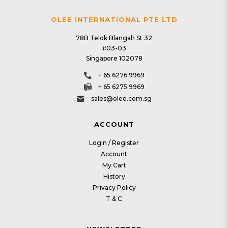
OLEE INTERNATIONAL PTE LTD
78B Telok Blangah St 32
#03-03
Singapore 102078
+ 65 6276 9969
+ 65 6275 9969
sales@olee.com.sg
ACCOUNT
Login / Register
Account
My Cart
History
Privacy Policy
T & C