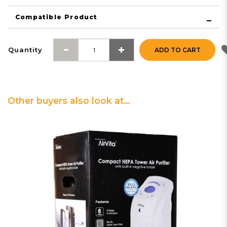
Compatible Product
Quantity
ADD TO CART
Other buyers also look at…