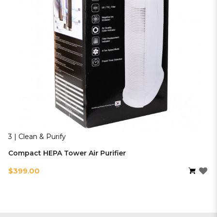
3 | Clean & Purify
Compact HEPA Tower Air Purifier
$399.00