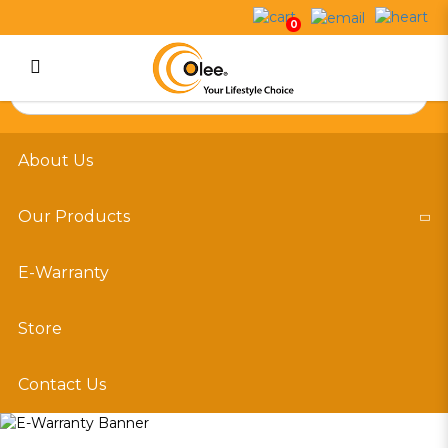
E-Warranty
0
Login
Register
About Us
Our Products
E-Warranty
Store
Contact Us