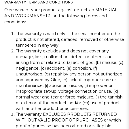
WARRANTY TERMS AND CONDITIONS
Olee warrant your product against detects in MATERIAL
AND WORKMANSHIP, on the following terms and
conditions:
The warranty is valid only it the serial number on the
product is not altered, defaced, removed or otherwise
tempered in any way.
The warranty excludes and does not cover any
damage, loss, malfunction, detect or other issue
arising from or related to (a) act of god, (b) misuse, (c)
negligence, (d) accident, (e) corrosion, (f)
unauthorised, (g) repair by any person not authorized
and approved by Olee, (h) lack of improper care or
maintenance, (i) abuse or misuse, (j) improper or
inappropriate set-up, voltage connection or use, (k)
normal wear and tear or force majeure, (l) the tannish
or exterior of the product, and/or (m) use of product
with another product or accessories.
The warranty EXCLUDES PRODUCTS RETURNED
WITHOUT VALID PROOF OF PURCHASES or which
proof of purchase has been altered or is illegible.