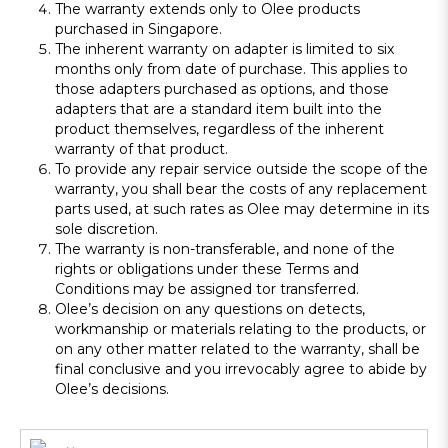
The warranty extends only to Olee products
purchased in Singapore.
The inherent warranty on adapter is limited to six
months only from date of purchase. This applies to
those adapters purchased as options, and those
adapters that are a standard item built into the
product themselves, regardless of the inherent
warranty of that product.
To provide any repair service outside the scope of the
warranty, you shall bear the costs of any replacement
parts used, at such rates as Olee may determine in its
sole discretion.
The warranty is non-transferable, and none of the
rights or obligations under these Terms and
Conditions may be assigned tor transferred.
Olee’s decision on any questions on detects,
workmanship or materials relating to the products, or
on any other matter related to the warranty, shall be
final conclusive and you irrevocably agree to abide by
Olee’s decisions.