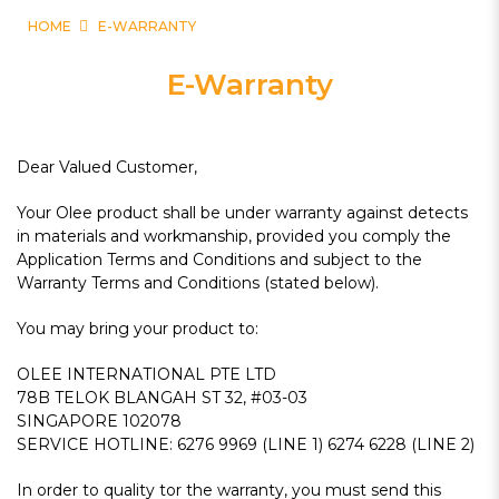
HOME
E-WARRANTY
E-Warranty
Dear Valued Customer,
Your Olee product shall be under warranty against detects
in materials and workmanship, provided you comply the
Application Terms and Conditions and subject to the
Warranty Terms and Conditions (stated below).
You may bring your product to:
OLEE INTERNATIONAL PTE LTD
78B TELOK BLANGAH ST 32, #03-03
SINGAPORE 102078
SERVICE HOTLINE: 6276 9969 (LINE 1) 6274 6228 (LINE 2)
In order to quality tor the warranty, you must send this