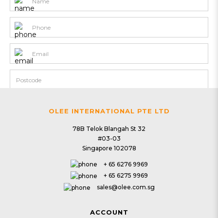
OLEE INTERNATIONAL PTE LTD
78B Telok Blangah St 32
#03-03
Singapore 102078
+ 65 6276 9969
+ 65 6275 9969
sales@olee.com.sg
ACCOUNT