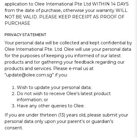
application to Olee International Pte Ltd WITHIN 14 DAYS
from the date of purchase, otherwise your warranty WILL
NOT BE VALID. PLEASE KEEP RECEIPT AS PROOF OF
PURCHASE
PRIVACY STATEMENT
Your personal data will be collected and kept confidential by
Olee International Pte. Ltd. Olee will use your personal data
for the purposes of keeping you informed of our latest
products and tor gathering your feedback regarding our
products and services. Please e-mail us at
“update@olee.com.sg” if you:
Wish to update your personal data;
Do not wish to receive Olee’s latest product
information; or
Have any other queries to Olee.
If you are under thirteen (13) years old, please submit your
personal data only upon your parent’s or guardian’s
consent.